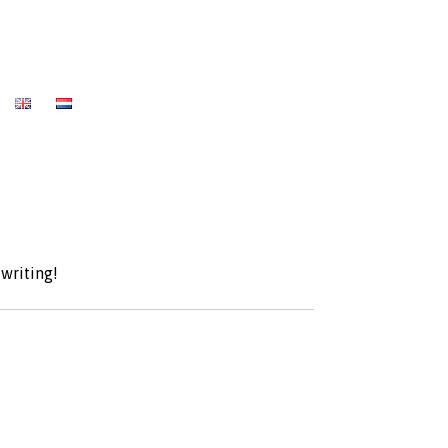
 writing!