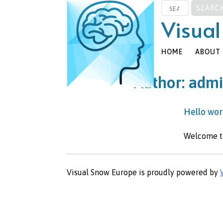
SEARCH
Skip
FOR:
to
Visual
content
HOME
ABOUT
Author:
adm
Hello wor
Welcome to 
Visual Snow Europe is proudly powered by