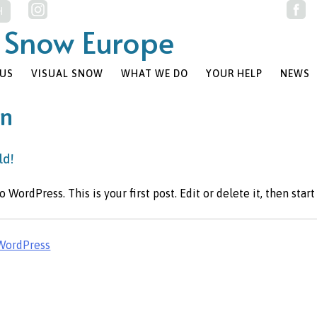
 Snow Europe
 US
VISUAL SNOW
WHAT WE DO
YOUR HELP
NEWS
in
ld!
WordPress. This is your first post. Edit or delete it, then start
WordPress