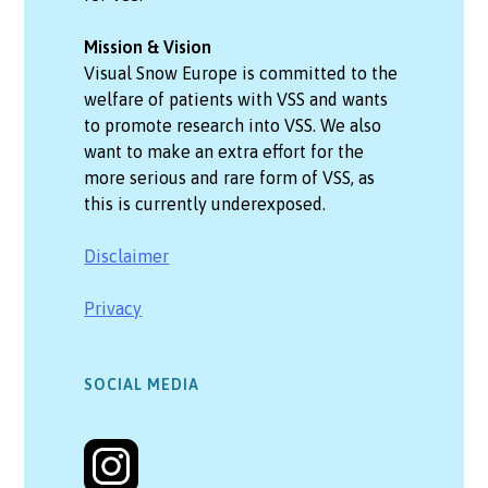
Mission & Vision
Visual Snow Europe is committed to the
welfare of patients with VSS and wants
to promote research into VSS. We also
want to make an extra effort for the
more serious and rare form of VSS, as
this is currently underexposed.
Disclaimer
Privacy
SOCIAL MEDIA