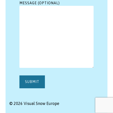
MESSAGE (OPTIONAL)
© 2026 Visual Snow Europe