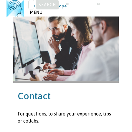
SEARCH
Skip
Visual Snow Europe
FOR:
to
MENU
content
Contact
For questions, to share your experience, tips
or collabs.