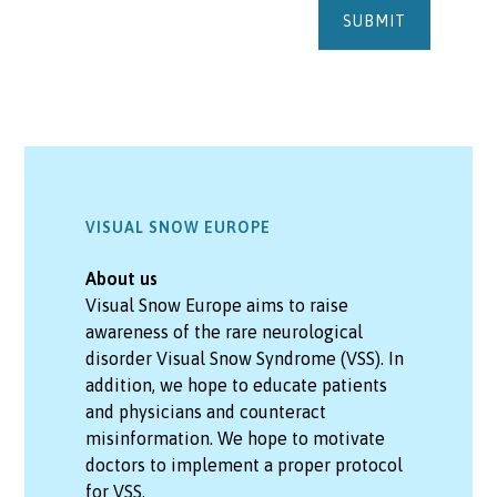
VISUAL SNOW EUROPE
About us
Visual Snow Europe aims to raise
awareness of the rare neurological
disorder Visual Snow Syndrome (VSS). In
addition, we hope to educate patients
and physicians and counteract
misinformation. We hope to motivate
doctors to implement a proper protocol
for VSS.