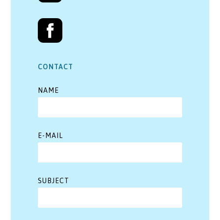
CONTACT
NAME
E-MAIL
SUBJECT