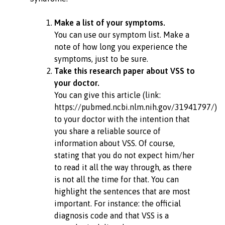
Make a list of your symptoms.
You can use our symptom list. Make a
note of how long you experience the
symptoms, just to be sure.
Take this research paper about VSS to
your doctor.
You can give this article (link:
https://pubmed.ncbi.nlm.nih.gov/31941797/)
to your doctor with the intention that
you share a reliable source of
information about VSS. Of course,
stating that you do not expect him/her
to read it all the way through, as there
is not all the time for that. You can
highlight the sentences that are most
important. For instance: the official
diagnosis code and that VSS is a