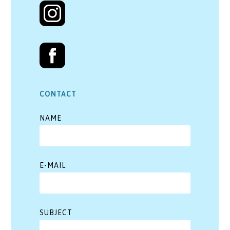
CONTACT
NAME
E-MAIL
SUBJECT