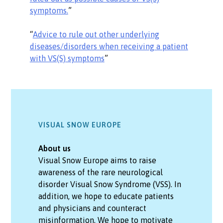
symptoms.
”
“
Advice to rule out other underlying
diseases/disorders when receiving a patient
with VS(S) symptoms
”
VISUAL SNOW EUROPE
About us
Visual Snow Europe aims to raise
awareness of the rare neurological
disorder Visual Snow Syndrome (VSS). In
addition, we hope to educate patients
and physicians and counteract
misinformation. We hope to motivate