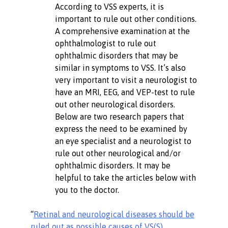
According to VSS experts, it is
important to rule out other conditions.
A comprehensive examination at the
ophthalmologist to rule out
ophthalmic disorders that may be
similar in symptoms to VSS. It’s also
very important to visit a neurologist to
have an MRI, EEG, and VEP-test to rule
out other neurological disorders.
Below are two research papers that
express the need to be examined by
an eye specialist and a neurologist to
rule out other neurological and/or
ophthalmic disorders. It may be
helpful to take the articles below with
you to the doctor.
“
Retinal and neurological diseases should be
ruled out as possible causes of VS(S)