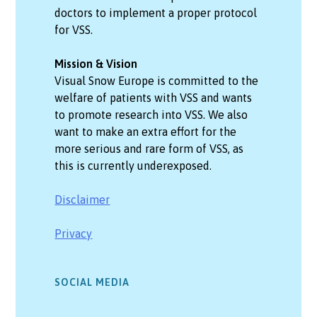
doctors to implement a proper protocol
for VSS.
Mission & Vision
Visual Snow Europe is committed to the
welfare of patients with VSS and wants
to promote research into VSS. We also
want to make an extra effort for the
more serious and rare form of VSS, as
this is currently underexposed.
Disclaimer
Privacy
SOCIAL MEDIA