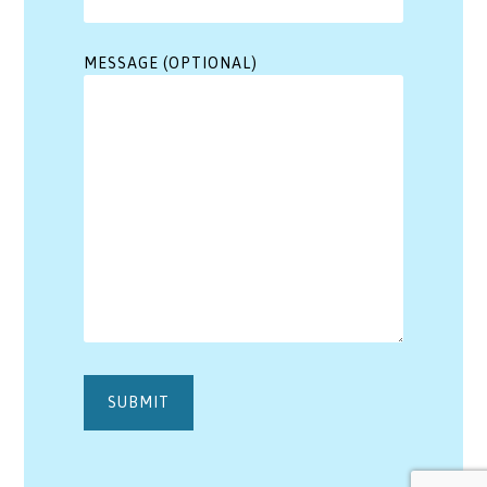
MESSAGE (OPTIONAL)