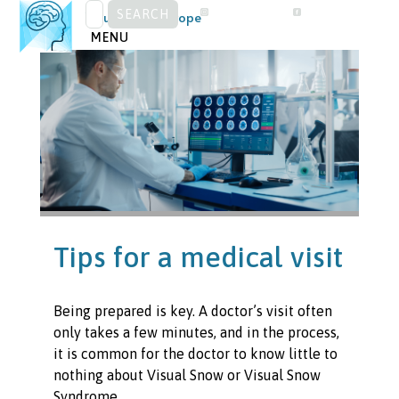
SEARCH
Skip
Visual Snow Europe
FOR:
to
MENU
content
Tips for a medical visit
Being prepared is key. A doctor’s visit often
only takes a few minutes, and in the process,
it is common for the doctor to know little to
nothing about Visual Snow or Visual Snow
Syndrome.