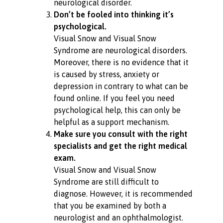
neurological disorder.
Don’t be fooled into thinking it’s
psychological.
Visual Snow and Visual Snow
Syndrome are neurological disorders.
Moreover, there is no evidence that it
is caused by stress, anxiety or
depression in contrary to what can be
found online. If you feel you need
psychological help, this can only be
helpful as a support mechanism.
Make sure you consult with the right
specialists and get the right medical
exam.
Visual Snow and Visual Snow
Syndrome are still difficult to
diagnose. However, it is recommended
that you be examined by both a
neurologist and an ophthalmologist.