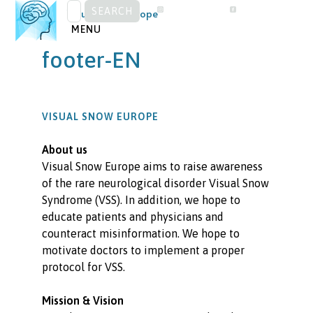
SEARCH
Skip
Visual Snow Europe
FOR:
to
MENU
content
footer-EN
VISUAL SNOW EUROPE
About us
Visual Snow Europe aims to raise awareness
of the rare neurological disorder Visual Snow
Syndrome (VSS). In addition, we hope to
educate patients and physicians and
counteract misinformation. We hope to
motivate doctors to implement a proper
protocol for VSS.
Mission & Vision