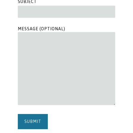
SUBJECT
MESSAGE (OPTIONAL)