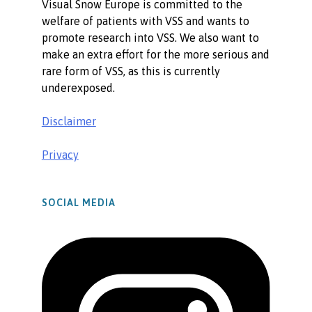
Visual Snow Europe is committed to the
welfare of patients with VSS and wants to
promote research into VSS. We also want to
make an extra effort for the more serious and
rare form of VSS, as this is currently
underexposed.
Disclaimer
Privacy
SOCIAL MEDIA