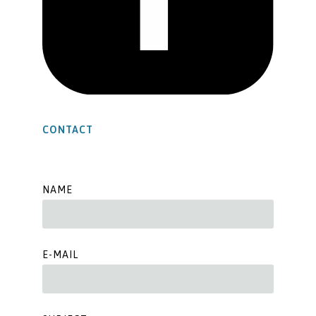
CONTACT
NAME
E-MAIL