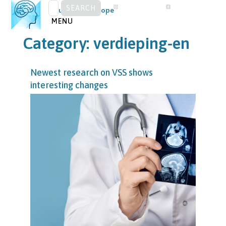
SEARCH
Skip
Visual Snow Europe
FOR:
to
MENU
content
Category:
verdieping-en
Newest research on VSS shows
interesting changes