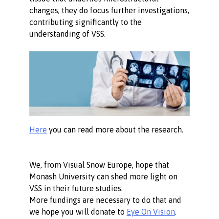
changes, they do focus further investigations,
contributing significantly to the
understanding of VSS.
Here
you can read more about the research.
We, from Visual Snow Europe, hope that
Monash University can shed more light on
VSS in their future studies.
More fundings are necessary to do that and
we hope you will donate to
Eye On Vision
.