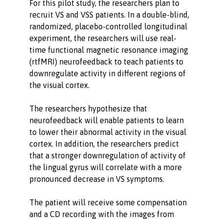
For this pilot study, the researchers plan to
recruit VS and VSS patients. In a double-blind,
randomized, placebo-controlled longitudinal
experiment, the researchers will use real-
time functional magnetic resonance imaging
(rtfMRI) neurofeedback to teach patients to
downregulate activity in different regions of
the visual cortex.
The researchers hypothesize that
neurofeedback will enable patients to learn
to lower their abnormal activity in the visual
cortex. In addition, the researchers predict
that a stronger downregulation of activity of
the lingual gyrus will correlate with a more
pronounced decrease in VS symptoms.
The patient will receive some compensation
and a CD recording with the images from