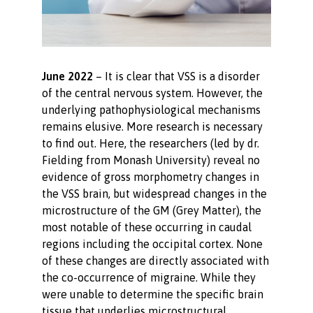
June 2022
– It is clear that VSS is a disorder
of the central nervous system. However, the
underlying pathophysiological mechanisms
remains elusive. More research is necessary
to find out. Here, the researchers (led by dr.
Fielding from Monash University) reveal no
evidence of gross morphometry changes in
the VSS brain, but widespread changes in the
microstructure of the GM (Grey Matter), the
most notable of these occurring in caudal
regions including the occipital cortex. None
of these changes are directly associated with
the co-occurrence of migraine. While they
were unable to determine the specific brain
tissue that underlies microstructural