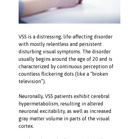
VSS is a distressing, life-affecting disorder
with mostly relentless and persistent
disturbing visual symptoms. The disorder
usually begins around the age of 20 and is
characterized by continuous perception of
countless flickering dots (like a “broken
television”).
Neuronally, VSS patients exhibit cerebral
hypermetabolism, resulting in altered
neuronal excitability, as well as increased
gray matter volume in parts of the visual
cortex.