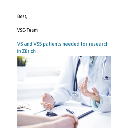
Best,
VSE-Team
VS and VSS patients needed for research
in Zürich